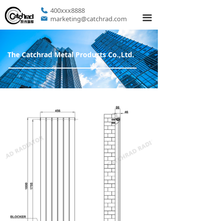
400xxx8888
끀
marketing@catchrad.com
The Catchrad Metal Products Co.,Ltd.