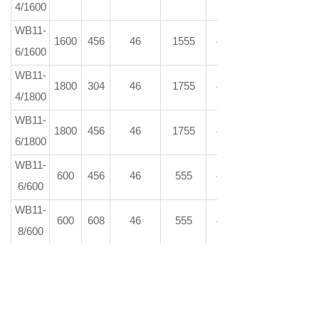
4/1600
WB11-
1600
456
46
1555
46
6/1600
WB11-
1800
304
46
1755
46
4/1800
WB11-
1800
456
46
1755
46
6/1800
WB11-
600
456
46
555
46
6/600
WB11-
600
608
46
555
46
8/600
WB11-
600
836
46
555
46
11/600
WB11-
600
1064
46
555
46