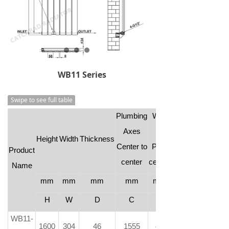
WB11 Series
Swipe to see full table
Plumbing
Wall
Axes
to
Height
Width
Thickness
Center to
Pipe
Product
center
center
Name
mm
mm
mm
mm
mm
H
W
D
C
-
WB11-
1600
304
46
1555
46