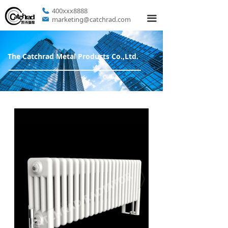
400xxx8888
끀
marketing@catchrad.com
The Catchrad Metal Products Co.,Ltd.