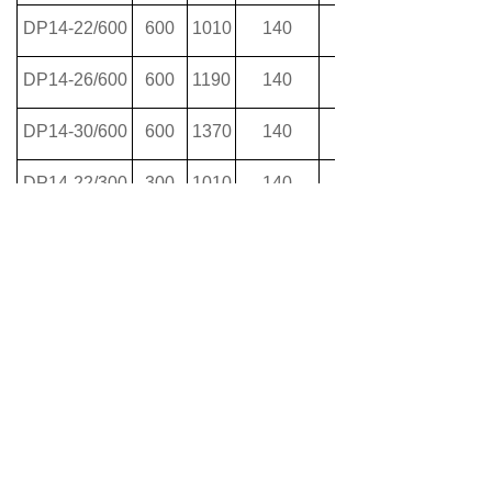
DP14-22/600
600
1010
140
DP14-26/600
600
1190
140
DP14-30/600
600
1370
140
DP14-22/300
300
1010
140
DP14-26/300
300
1190
140
DP14-30/300
300
1370
140
Previous：
null
ꄴ
Next：
null
ꄲ