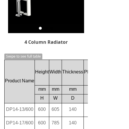
4 Column Radiator
Swipe to see full table
Height
Width
Thickness
Plumbing Axes Center
Product Name
mm
mm
mm
H
W
D
DP14-13/600
600
605
140
DP14-17/600
600
785
140